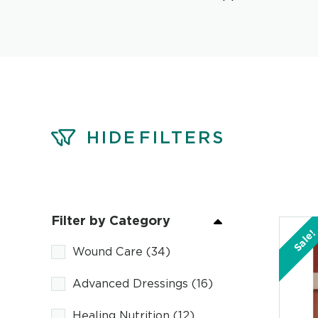
HIDE
FILTERS
Filter by Category
Sale!
Wound Care
(34)
Advanced Dressings
(16)
Healing Nutrition
(12)