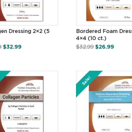
gen Dressing 2×2 (5
Bordered Foam Dres
4×4 (10 ct.)
9
$
32.99
$
32.99
$
26.99
Sale!