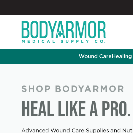
Wound Care
Healing 
SHOP BODYARMOR
HEAL LIKE A PRO.
Advanced Wound Care Supplies and Nutr