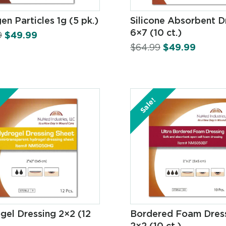
en Particles 1g (5 pk.)
Silicone Absorbent D
6×7 (10 ct.)
9
$
49.99
$
64.99
$
49.99
Sale!
gel Dressing 2×2 (12
Bordered Foam Dres
2×2 (10 ct.)