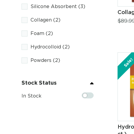
Silicone Absorbent
(3)
Collag
Collagen
(2)
$
89.9
Foam
(2)
Hydrocolloid
(2)
Sale!
Powders
(2)
Stock Status
In Stock
Hydro
ct.)