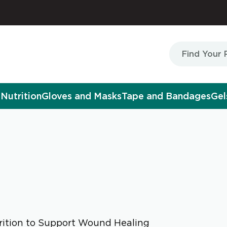
Nutrition
Gloves and Masks
Tape and Bandages
Gel
ition to Support Wound Healing