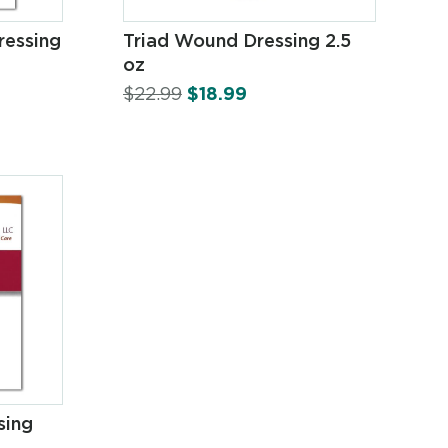
ressing
Triad Wound Dressing 2.5
oz
$
22.99
$
18.99
sing