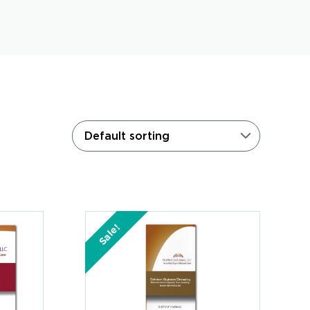
Sale!