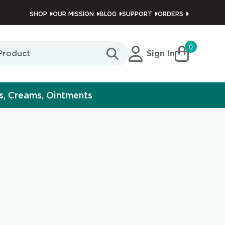
SHOP
OUR MISSION
BLOG
SUPPORT
ORDERS
0
Sign In
s, Creams, Ointments