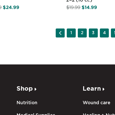
9
$
24.99
$
19.99
$
14.99
1
2
3
4
Shop
Learn
Nutrition
Wound care