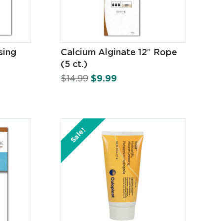
sing
Calcium Alginate 12″ Rope
(5 ct.)
$
14.99
$
9.99
Sale!