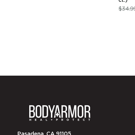
$
34.9
Pasadena, CA 91105