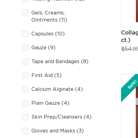
Gels, Creams,
Ointments
(11)
Colla
Capsules
(10)
ct.)
Gauze
(9)
$
54.9
Tape and Bandages
(8)
First Aid
(5)
Sale!
Calcium Alginate
(4)
Plain Gauze
(4)
Skin Prep/Cleansers
(4)
Gloves and Masks
(3)