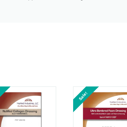
Sale!