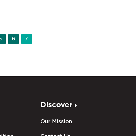
5
6
7
Discover
Our Mission