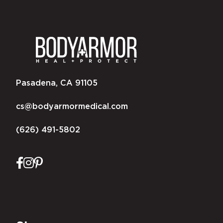
Pasadena, CA 91105
cs@bodyarmormedical.com
(626) 491-5802