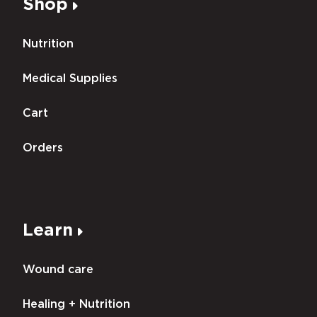
Shop
Nutrition
Medical Supplies
Cart
Orders
Learn
Wound care
Healing + Nutrition