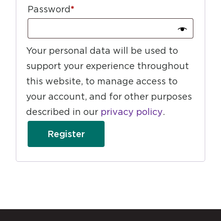
Password
*
Your personal data will be used to
support your experience throughout
this website, to manage access to
your account, and for other purposes
described in our
privacy policy
.
Register