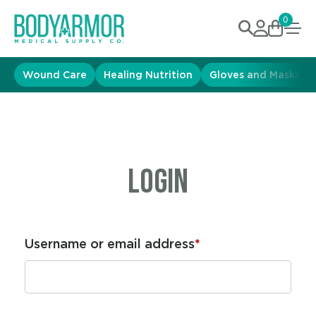
0
Wound Care
Healing Nutrition
Gloves and Masks
Login
Username or email address
*