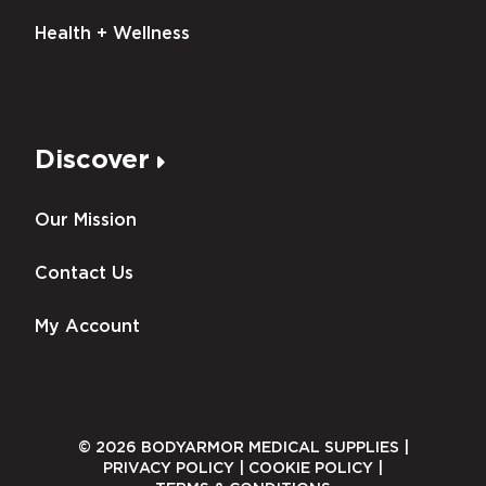
Health + Wellness
Discover
Our Mission
Contact Us
My Account
© 2026 BODYARMOR MEDICAL SUPPLIES |
PRIVACY POLICY
|
COOKIE POLICY
|