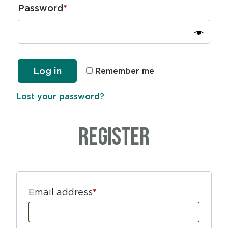
Password
*
Log in
Remember me
Lost your password?
Register
Email address
*