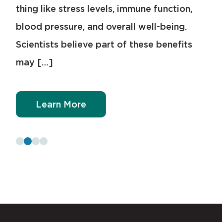
thing like stress levels, immune function,
ways, sleep […]
blood pressure, and overall well-being.
Scientists believe part of these benefits
Learn More
may […]
Learn More