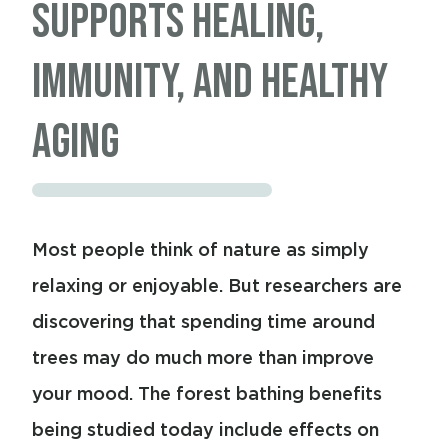
Can’t Recover Until It
Supports Healing,
Does Its Best Recovery
Active May Be One of
Feels Safe
Immunity, and Healthy
Overnight
the Most Powerful
Aging
Tools for Healing
Sleep and wound healing are more closely
connected than many people realize. Most
Most people think of nature as simply
people think of sleep as rest, but your
relaxing or enjoyable. But researchers are
body sees it very differently. While you’re
discovering that spending time around
asleep, your brain is cleaning itself, your
trees may do much more than improve
immune system is resetting, hormones are
your mood. The forest bathing benefits
being regulated, and tissues throughout
being studied today include effects on
your body are being repaired. In many