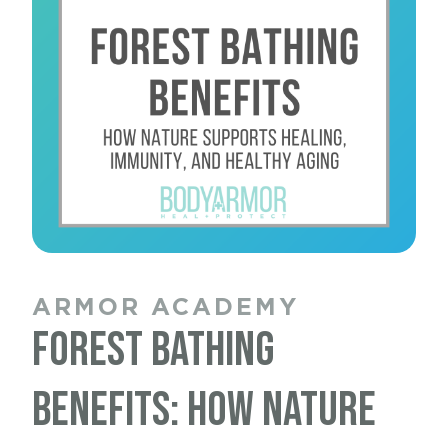
ARMOR ACADEMY
ARMOR ACADEMY
ARMOR ACADEMY
ARMOR ACADEMY
Nervous System
Forest Bathing
Sleep and Wound
Movement and Healthy
Healing: Why Your Body
Benefits: How Nature
Healing: Why Your Body
Aging: Why Staying