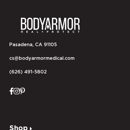
Pasadena, CA 91105
cs@bodyarmormedical.com
(626) 491-5802
Shop