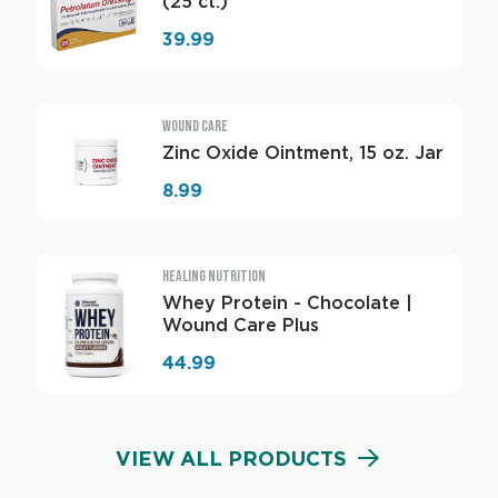
(25 ct.)
39.99
WOUND CARE
Zinc Oxide Ointment, 15 oz. Jar
8.99
HEALING NUTRITION
Whey Protein - Chocolate |
Wound Care Plus
44.99
VIEW ALL PRODUCTS