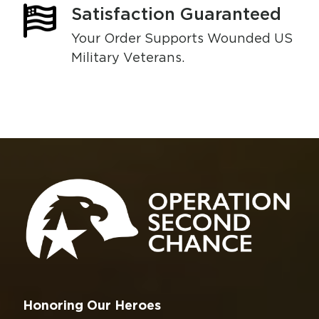
Satisfaction Guaranteed
Your Order Supports Wounded US
Military Veterans.
Honoring Our Heroes