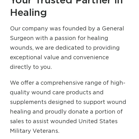
Healing
Our company was founded by a General
Surgeon with a passion for healing
wounds, we are dedicated to providing
exceptional value and convenience
directly to you.
We offer a comprehensive range of high-
quality wound care products and
supplements designed to support wound
healing and proudly donate a portion of
sales to assist wounded United States
Military Veterans.