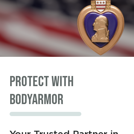
PROTECT with
BODYARMOR
Your Trusted Partner in