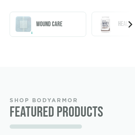
Healing
Wound Care
SHOP BODYARMOR
Featured Products