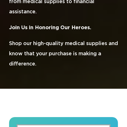
from medical supplies to financial
assistance.
Join Us in Honoring Our Heroes.
Shop our high-quality medical supplies and
know that your purchase is making a
difference.