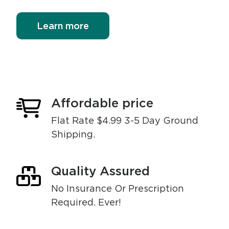
Learn more
Affordable price
Flat Rate $4.99 3-5 Day Ground
Shipping.
Quality Assured
No Insurance Or Prescription
Required. Ever!