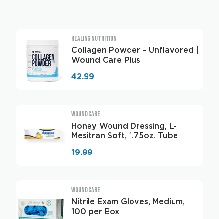
HEALING NUTRITION
Collagen Powder - Unflavored |
Wound Care Plus
42.99
WOUND CARE
Honey Wound Dressing, L-
Mesitran Soft, 1.75oz. Tube
19.99
WOUND CARE
Nitrile Exam Gloves, Medium,
100 per Box