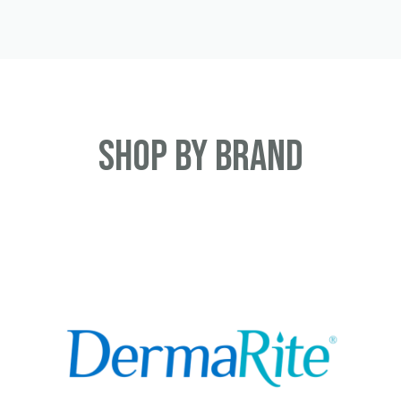
Shop By Brand