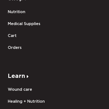
Nutrition
Medical Supplies
Cart
Orders
Learn
Wound care
Healing + Nutrition