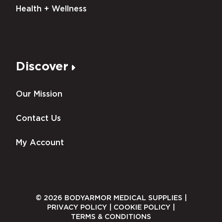
Health + Wellness
Discover
Our Mission
Contact Us
My Account
© 2026 BODYARMOR MEDICAL SUPPLIES |
PRIVACY POLICY
|
COOKIE POLICY
|
TERMS & CONDITIONS