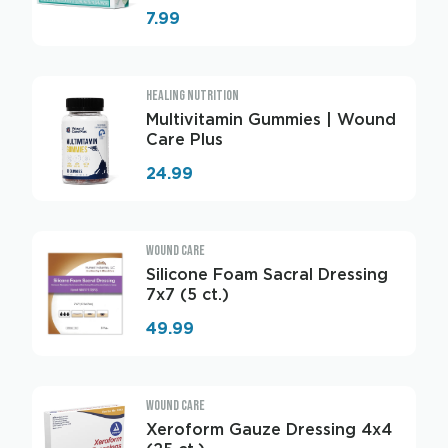
7.99
HEALING NUTRITION
Multivitamin Gummies | Wound
Care Plus
24.99
WOUND CARE
Silicone Foam Sacral Dressing
7x7 (5 ct.)
49.99
WOUND CARE
Xeroform Gauze Dressing 4x4