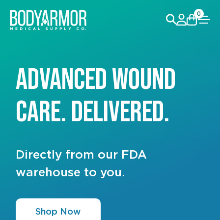
0
Advanced Wound
Heal Wounds Like A
Care. Delivered.
Pro
Directly from our FDA
Shop Now and Save Big!
warehouse to you.
Shop Now
Shop Now