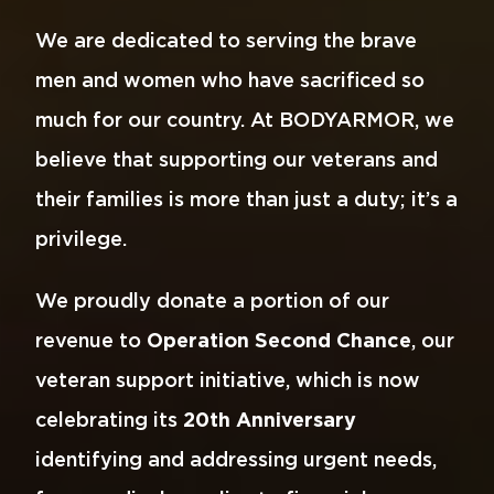
We are dedicated to serving the brave
men and women who have sacrificed so
much for our country. At BODYARMOR, we
believe that supporting our veterans and
their families is more than just a duty; it’s a
privilege.
We proudly donate a portion of our
revenue to
Operation Second Chance
, our
veteran support initiative, which is now
celebrating its
20th Anniversary
identifying and addressing urgent needs,