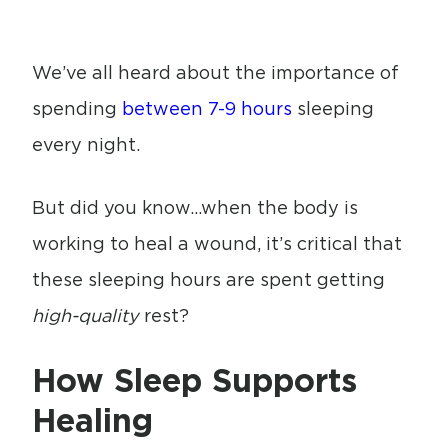
We’ve all heard about the importance of
spending
between 7-9 hours
sleeping
every night.
But did you know…when the body is
working to heal a wound, it’s critical that
these sleeping hours are spent getting
high-quality
rest?
How Sleep Supports
Healing