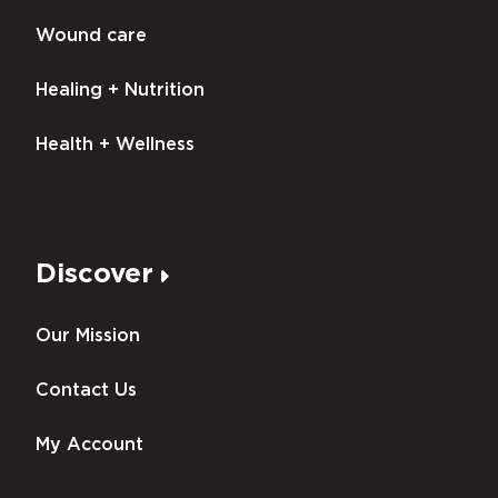
Wound care
Healing + Nutrition
Health + Wellness
Discover
Our Mission
Contact Us
My Account