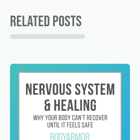
Related Posts