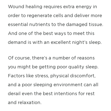
Wound healing requires extra energy in
order to regenerate cells and deliver more
essential nutrients to the damaged tissue.
And one of the best ways to meet this
demand is with an excellent night’s sleep.
Of course, there’s a number of reasons
you might be getting poor quality sleep.
Factors like stress, physical discomfort,
and a poor sleeping environment can all
derail even the best intentions for rest
and relaxation.