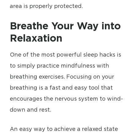
area is properly protected.
Breathe Your Way into
Relaxation
One of the most powerful sleep hacks is
to simply practice mindfulness with
breathing exercises. Focusing on your
breathing is a fast and easy tool that
encourages the nervous system to wind-
down and rest.
An easy way to achieve a relaxed state