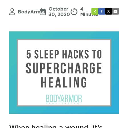
October
4
BodyArmor
30, 2020
Minutes
When healing a wound, it’s