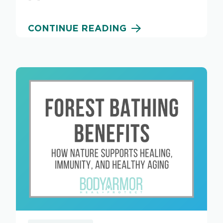
CONTINUE READING