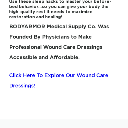
Use these sleep hacks to master your before-
bed behavior…so you can give your body the
high-quality rest it needs to maximize
restoration and healing!
BODYARMOR Medical Supply Co. Was
Founded By Physicians to Make
Professional Wound Care Dressings
Accessible and Affordable.
Click Here To Explore Our Wound Care
Dressings!