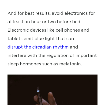
And for best results, avoid electronics for
at least an hour or two before bed.
Electronic devices like cell phones and
tablets emit blue light that can
disrupt the circadian rhythm
and
interfere with the regulation of important
sleep hormones such as melatonin.