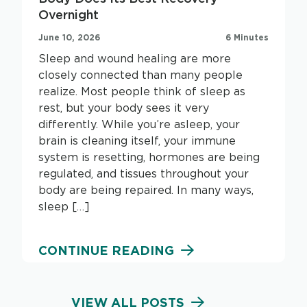
Overnight
June 10, 2026
6 Minutes
Sleep and wound healing are more
closely connected than many people
realize. Most people think of sleep as
rest, but your body sees it very
differently. While you’re asleep, your
brain is cleaning itself, your immune
system is resetting, hormones are being
regulated, and tissues throughout your
body are being repaired. In many ways,
sleep […]
CONTINUE READING
VIEW ALL POSTS