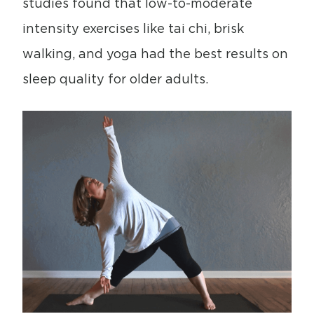
studies found that low-to-moderate
intensity exercises like tai chi, brisk
walking, and yoga had the best results on
sleep quality for older adults.