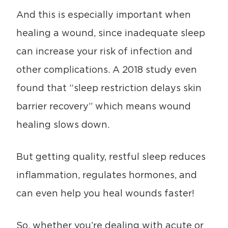
And this is especially important when
healing a wound, since inadequate sleep
can increase your risk of infection and
other complications. A 2018 study even
found that “sleep restriction delays skin
barrier recovery” which means wound
healing slows down.
But getting quality, restful sleep reduces
inflammation, regulates hormones, and
can even help you heal wounds faster!
So, whether you’re dealing with acute or