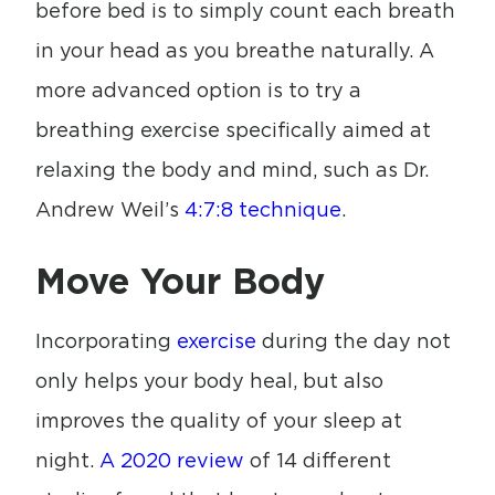
before bed is to simply count each breath
in your head as you breathe naturally. A
more advanced option is to try a
breathing exercise specifically aimed at
relaxing the body and mind, such as Dr.
Andrew Weil’s
4:7:8 technique
.
Move Your Body
Incorporating
exercise
during the day not
only helps your body heal, but also
improves the quality of your sleep at
night.
A 2020 review
of 14 different