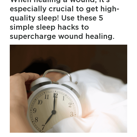
especially crucial to get high-
quality sleep! Use these 5
simple sleep hacks to
supercharge wound healing.