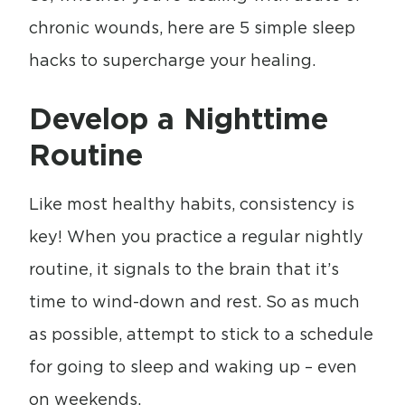
chronic wounds, here are 5 simple sleep
hacks to supercharge your healing.
Develop a Nighttime
Routine
Like most healthy habits, consistency is
key! When you practice a regular nightly
routine, it signals to the brain that it’s
time to wind-down and rest. So as much
as possible, attempt to stick to a schedule
for going to sleep and waking up – even
on weekends.