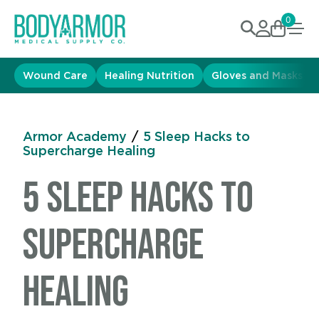
0
Wound Care
Healing Nutrition
Gloves and Masks
Armor Academy
/
5 Sleep Hacks to
Supercharge Healing
5 Sleep Hacks to
Supercharge
Healing