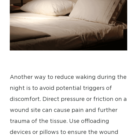
Another way to reduce waking during the
night is to avoid potential triggers of
discomfort. Direct pressure or friction on a
wound site can cause pain and further
trauma of the tissue. Use offloading
devices or pillows to ensure the wound