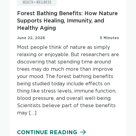
HEALTH + WELLNESS
Forest Bathing Benefits: How Nature
Supports Healing, Immunity, and
Healthy Aging
June 22, 2026
5 Minutes
Most people think of nature as simply
relaxing or enjoyable. But researchers are
discovering that spending time around
trees may do much more than improve
your mood. The forest bathing benefits
being studied today include effects on
thing like stress levels, immune function,
blood pressure, and overall well-being.
Scientists believe part of these benefits
may […]
CONTINUE READING