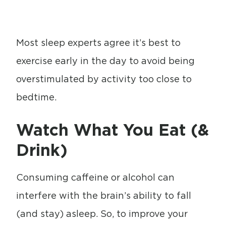
Most sleep experts agree it’s best to
exercise early in the day to avoid being
overstimulated by activity too close to
bedtime.
Watch What You Eat (&
Drink)
Consuming caffeine or alcohol can
interfere with the brain’s ability to fall
(and stay) asleep. So, to improve your