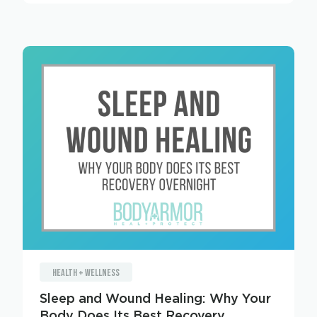
HEALTH + WELLNESS
Sleep and Wound Healing: Why Your
Body Does Its Best Recovery