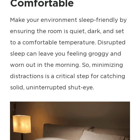
Comfortable
Make your environment sleep-friendly by
ensuring the room is quiet, dark, and set
to a comfortable temperature. Disrupted
sleep can leave you feeling groggy and
worn out in the morning. So, minimizing
distractions is a critical step for catching
solid, uninterrupted shut-eye.