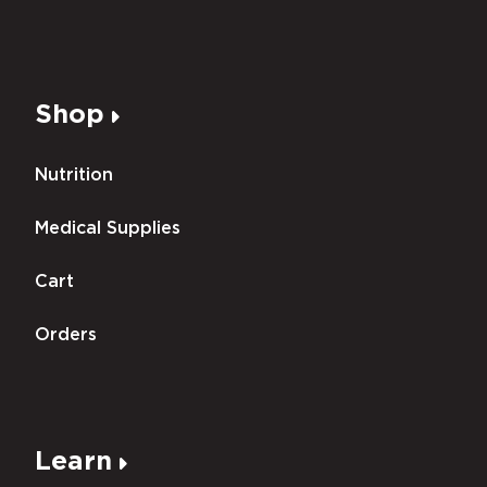
Shop
Nutrition
Medical Supplies
Cart
Orders
Learn