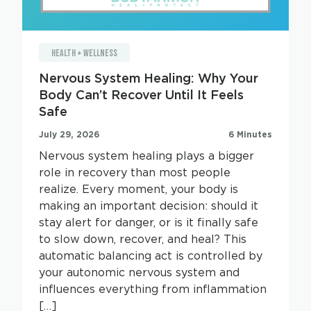
HEALTH + WELLNESS
Nervous System Healing: Why Your
Body Can’t Recover Until It Feels
Safe
July 29, 2026
6 Minutes
Nervous system healing plays a bigger
role in recovery than most people
realize. Every moment, your body is
making an important decision: should it
stay alert for danger, or is it finally safe
to slow down, recover, and heal? This
automatic balancing act is controlled by
your autonomic nervous system and
influences everything from inflammation
[…]