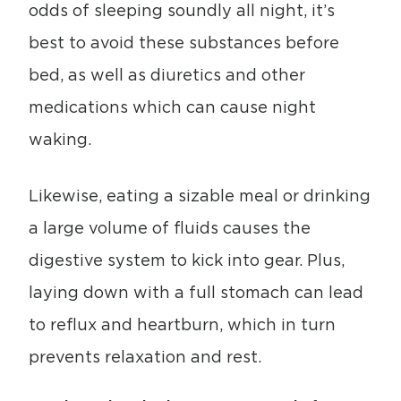
odds of sleeping soundly all night, it’s
best to avoid these substances before
bed, as well as diuretics and other
medications which can cause night
waking.
Likewise, eating a sizable meal or drinking
a large volume of fluids causes the
digestive system to kick into gear. Plus,
laying down with a full stomach can lead
to reflux and heartburn, which in turn
prevents relaxation and rest.