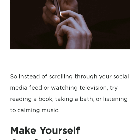
So instead of scrolling through your social
media feed or watching television, try
reading a book, taking a bath, or listening
to calming music.
Make Yourself