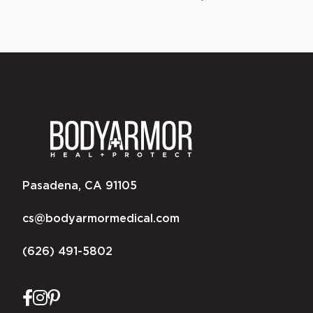
Pasadena, CA 91105
cs@bodyarmormedical.com
(626) 491-5802