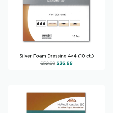
Silver Foam Dressing 4×4 (10 ct.)
$
52.99
$
36.99