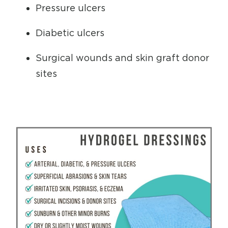
Pressure ulcers
Diabetic ulcers
Surgical wounds and skin graft donor
sites