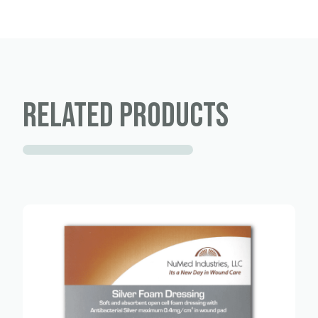
Related products