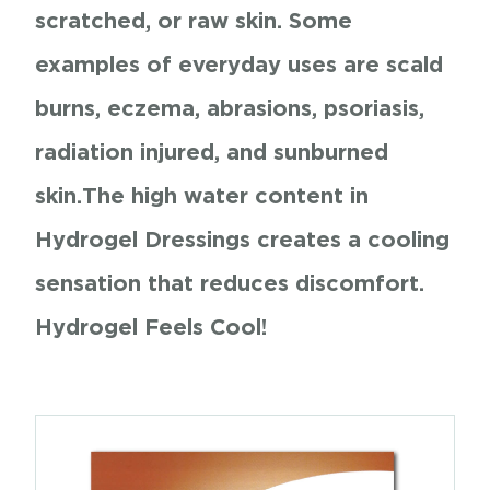
scratched, or raw skin. Some
examples of everyday uses are scald
burns, eczema, abrasions, psoriasis,
radiation injured, and sunburned
skin.
The high water content in
Hydrogel Dressings creates a cooling
sensation that reduces discomfort.
Hydrogel Feels Cool!