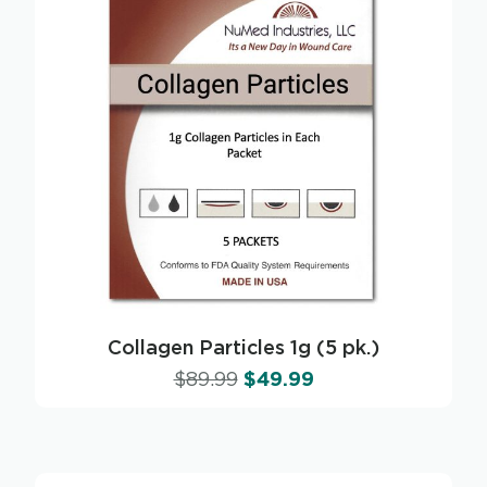
Collagen Particles 1g (5 pk.)
$
89.99
$
49.99