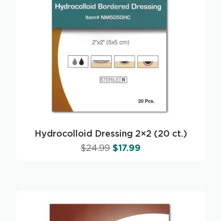
Hydrocolloid Dressing 2×2 (20 ct.)
$
24.99
$
17.99