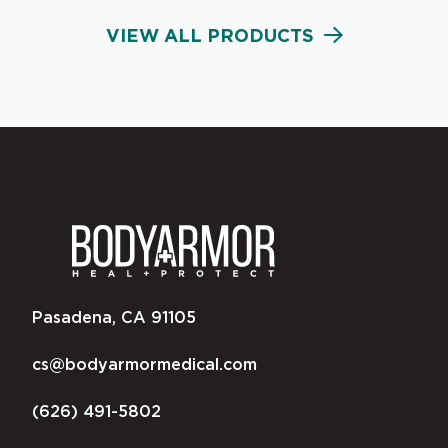
VIEW ALL PRODUCTS
Pasadena, CA 91105
cs@bodyarmormedical.com
(626) 491-5802