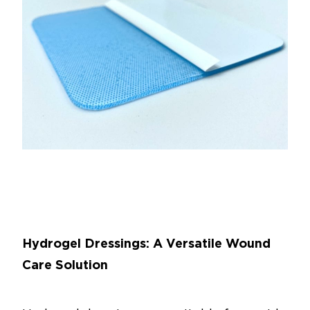
Hydrogel Dressings: A Versatile Wound
Care Solution