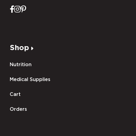
Shop
Nutrition
Medical Supplies
Cart
Orders