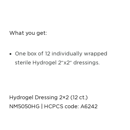
What you get:
One box of 12 individually wrapped
sterile Hydrogel 2″x2″ dressings.
Hydrogel Dressing 2×2 (12 ct.)
NM5050HG | HCPCS code: A6242