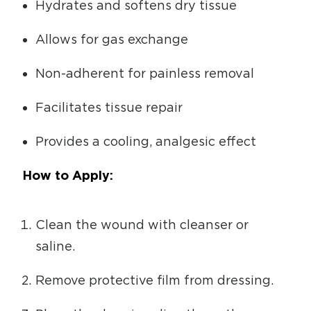
Hydrates and softens dry tissue
Allows for gas exchange
Non-adherent for painless removal
Facilitates tissue repair
Provides a cooling, analgesic effect
How to Apply:
Clean the wound with cleanser or
saline.
Remove protective film from dressing.