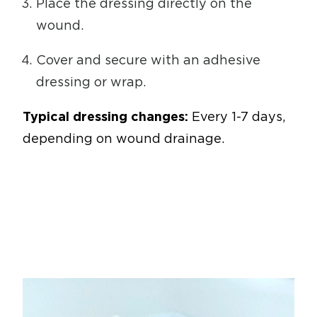
Place the dressing directly on the
wound.
Cover and secure with an adhesive
dressing or wrap.
Typical dressing changes:
Every 1-7 days,
depending on wound drainage.