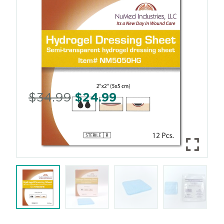
$
34.99
$
24.99