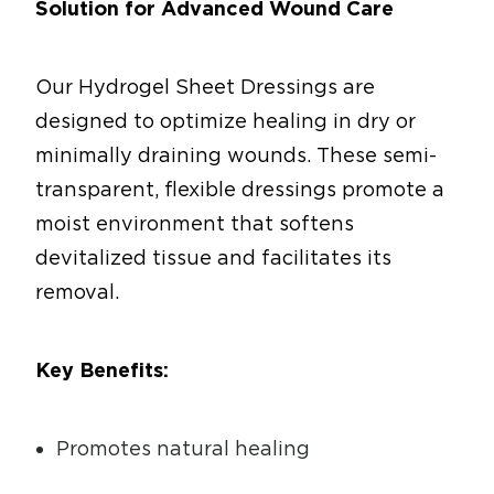
Solution for Advanced Wound Care
Our Hydrogel Sheet Dressings are
designed to optimize healing in dry or
minimally draining wounds. These semi-
transparent, flexible dressings promote a
moist environment that softens
devitalized tissue and facilitates its
removal.
Key Benefits:
Promotes natural healing