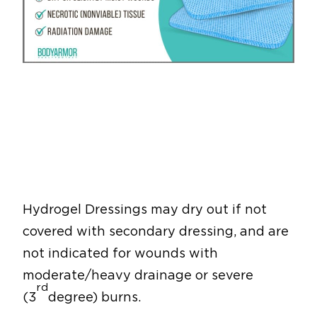
Hydrogel Dressings may dry out if not
covered with secondary dressing, and are
not indicated for wounds with
moderate/heavy drainage or severe
rd
(3
degree) burns.