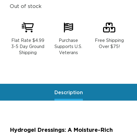
Out of stock
Flat Rate $4.99
Purchase
Free Shipping
3-5 Day Ground
Supports U.S.
Over $75!
Shipping
Veterans
Description
Hydrogel Dressings: A Moisture-Rich