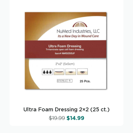
Ultra Foam Dressing 2×2 (25 ct.)
$
19.99
$
14.99