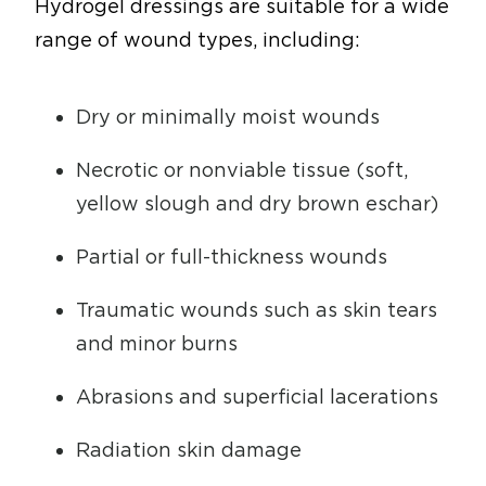
Hydrogel dressings are suitable for a wide
range of wound types, including:
Dry or minimally moist wounds
Necrotic or nonviable tissue (soft,
yellow slough and dry brown eschar)
Partial or full-thickness wounds
Traumatic wounds such as skin tears
and minor burns
Abrasions and superficial lacerations
Radiation skin damage