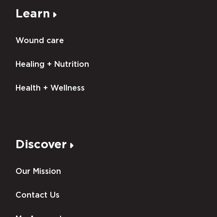
Learn
Wound care
Healing + Nutrition
Health + Wellness
Discover
Our Mission
Contact Us