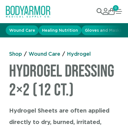
0
Wound Care
Healing Nutrition
Gloves and Masks
Shop
/
Wound Care
/
Hydrogel
Hydrogel Dressing
2×2 (12 ct.)
Hydrogel Sheets are often applied
directly to dry, burned, irritated,