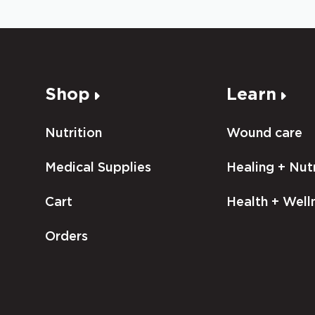
Shop
Learn
Nutrition
Wound care
Medical Supplies
Healing + Nutr
Cart
Health + Well
Orders