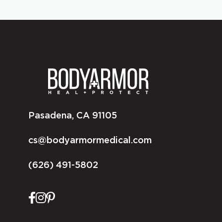
Pasadena, CA 91105
cs@bodyarmormedical.com
(626) 491-5802