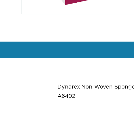
Dynarex Non-Woven Sponge, S
A6402