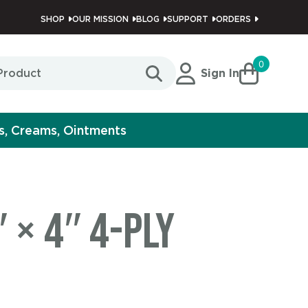
SHOP
OUR MISSION
BLOG
SUPPORT
ORDERS
0
Sign In
s, Creams, Ointments
 × 4″ 4-Ply