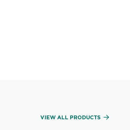
VIEW ALL PRODUCTS