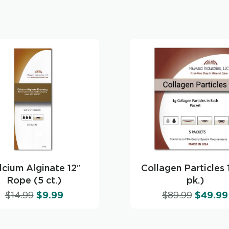
lcium Alginate 12″
Collagen Particles 
Rope (5 ct.)
pk.)
$
14.99
$
9.99
$
89.99
$
49.99