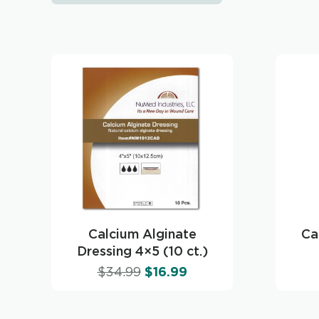
Calcium Alginate
Ca
Dressing 4×5 (10 ct.)
$
34.99
$
16.99