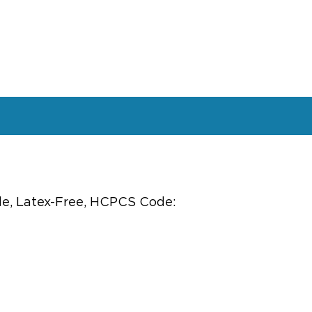
ile, Latex-Free, HCPCS Code: