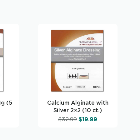
1g (5
Calcium Alginate with
Silver 2×2 (10 ct.)
$
32.99
$
19.99