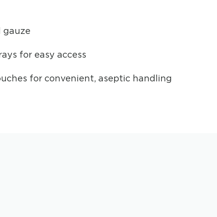
d gauze
ays for easy access
uches for convenient, aseptic handling