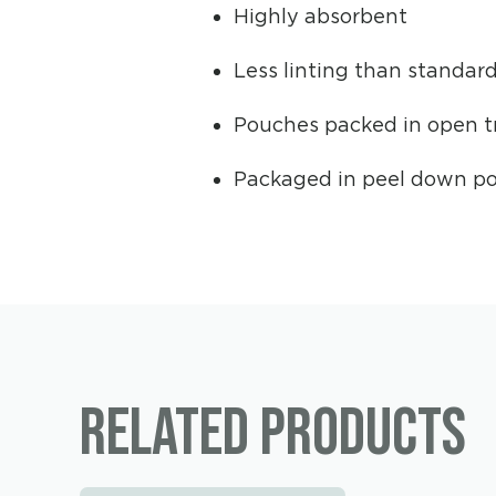
Highly absorbent
Less linting than standar
Pouches packed in open tr
Packaged in peel down po
Related products