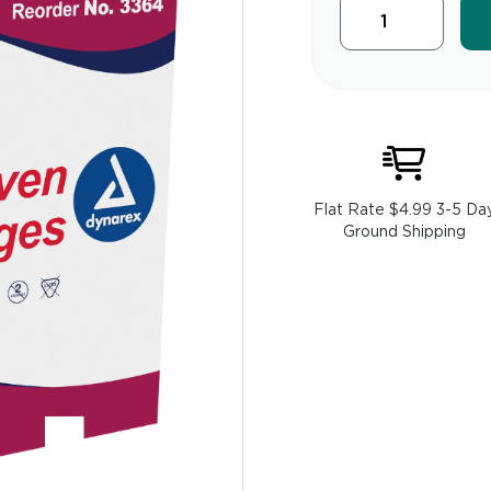
Flat Rate $4.99 3-5 Da
Ground Shipping