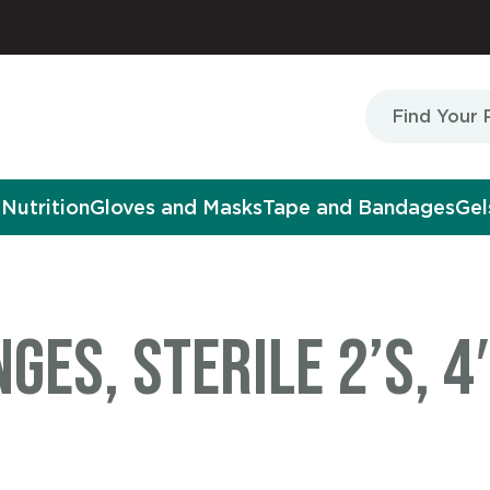
Nutrition
Gloves and Masks
Tape and Bandages
Gel
es, Sterile 2’s, 4″