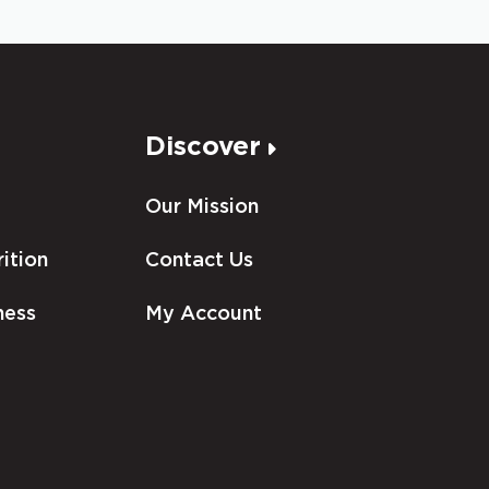
Discover
Our Mission
ition
Contact Us
ness
My Account