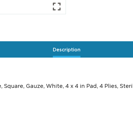
Description
quare, Gauze, White, 4 x 4 in Pad, 4 Plies, Ster