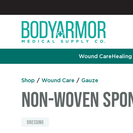
Wound Care
Healing 
Shop
/
Wound Care
/
Gauze
Non-Woven Spong
dressing