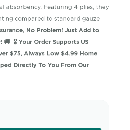
l absorbency. Featuring 4 plies, they
inting compared to standard gauze
surance, No Problem! Just Add to
! 🚚
🎖 Your Order Supports US
Over $75, Always Low $4.99 Home
pped Directly To You From Our