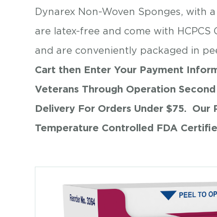
Dynarex Non-Woven Sponges, with a st
are latex-free and come with HCPCS 
and are conveniently packaged in pe
Cart then Enter Your Payment Inform
Veterans Through Operation Second 
Delivery For Orders Under $75.
Our 
Temperature Controlled FDA Certifi