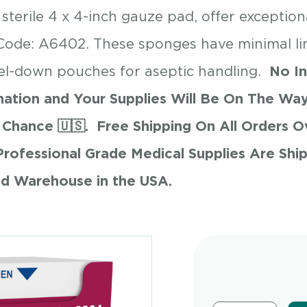
erile 4 x 4-inch gauze pad, offer exceptiona
Code: A6402. These sponges have minimal l
el-down pouches for aseptic handling.
No In
ation and Your Supplies Will Be On The Way
Chance 🇺🇸.
Free Shipping On All Orders 
Professional Grade Medical Supplies Are Shi
$
3.89
ed Warehouse in the USA.