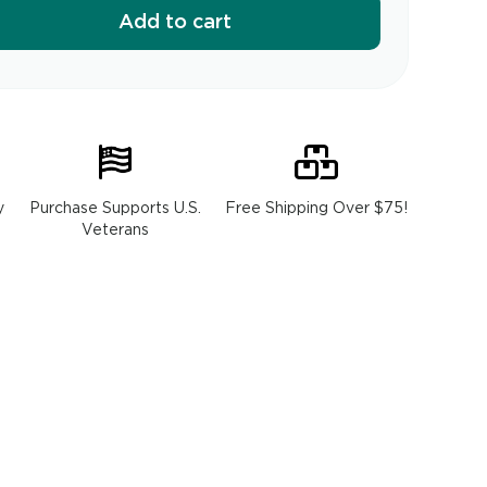
Add to cart
y
Purchase Supports U.S.
Free Shipping Over $75!
Veterans