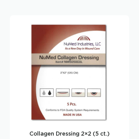
Collagen Dressing 2×2 (5 ct.)