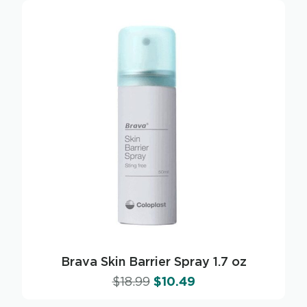
Brava Skin Barrier Spray 1.7 oz
$
18.99
$
10.49