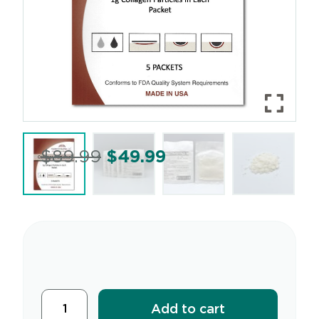
$
89.99
$
49.99
Add to cart