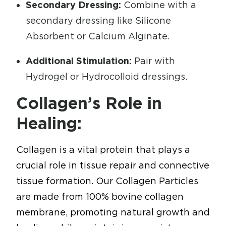
Secondary Dressing:
Combine with a
secondary dressing like Silicone
Absorbent or Calcium Alginate.
Additional Stimulation:
Pair with
Hydrogel or Hydrocolloid dressings.
Collagen’s Role in
Healing:
Collagen is a vital protein that plays a
crucial role in tissue repair and connective
tissue formation. Our Collagen Particles
are made from 100% bovine collagen
membrane, promoting natural growth and