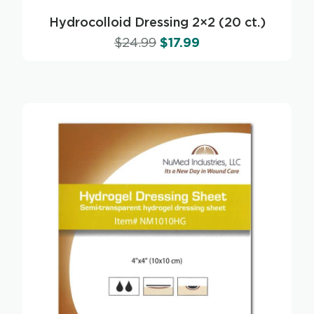
Hydrocolloid Dressing 2×2 (20 ct.)
$
24.99
$
17.99