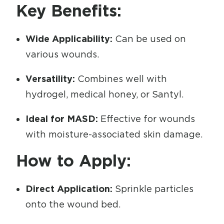
Key Benefits:
Wide Applicability:
Can be used on
various wounds.
Versatility:
Combines well with
hydrogel, medical honey, or Santyl.
Ideal for MASD:
Effective for wounds
with moisture-associated skin damage.
How to Apply:
Direct Application:
Sprinkle particles
onto the wound bed.