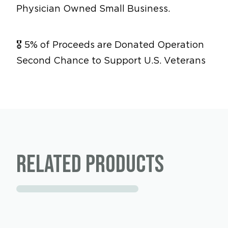
Physician Owned Small Business.
🎖 5% of Proceeds are Donated Operation
Second Chance to Support U.S. Veterans
Related products