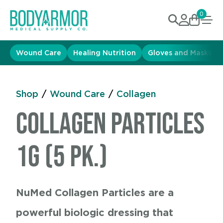
0
Wound Care
Healing Nutrition
Gloves and Masks
Shop
/
Wound Care
/
Collagen
Collagen Particles
1g (5 pk.)
NuMed Collagen Particles are a
powerful biologic dressing that