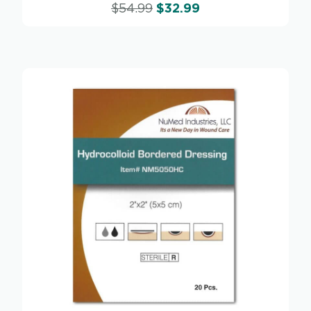
$
54.99
$
32.99