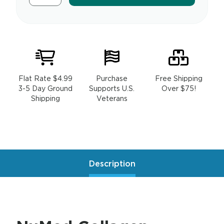
Flat Rate $4.99
Purchase
Free Shipping
3-5 Day Ground
Supports U.S.
Over $75!
Shipping
Veterans
Description