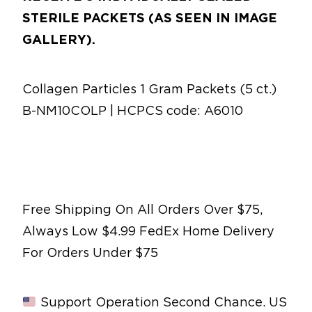
STERILE PACKETS (AS SEEN IN IMAGE
GALLERY).
Collagen Particles 1 Gram Packets (5 ct.)
B-NM10COLP | HCPCS code: A6010
Free Shipping On All Orders Over $75,
Always Low $4.99 FedEx Home Delivery
For Orders Under $75
Support Operation Second Chance. US