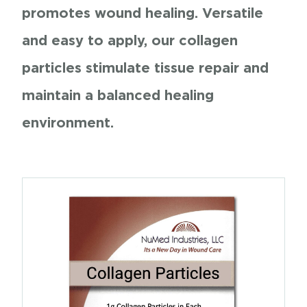
promotes wound healing. Versatile
and easy to apply, our collagen
particles stimulate tissue repair and
maintain a balanced healing
environment.