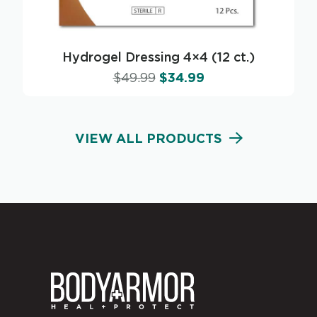
Hydrogel Dressing 4×4 (12 ct.)
$
49.99
$
34.99
VIEW ALL PRODUCTS