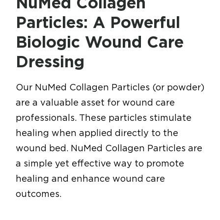
NuMed Collagen
Particles: A Powerful
Biologic Wound Care
Dressing
Our NuMed Collagen Particles (or powder)
are a valuable asset for wound care
professionals. These particles stimulate
healing when applied directly to the
wound bed. NuMed Collagen Particles are
a simple yet effective way to promote
healing and enhance wound care
outcomes.