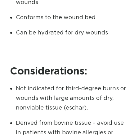
wounds
Conforms to the wound bed
Can be hydrated for dry wounds
Considerations:
Not indicated for third-degree burns or
wounds with large amounts of dry,
nonviable tissue (eschar).
Derived from bovine tissue – avoid use
in patients with bovine allergies or