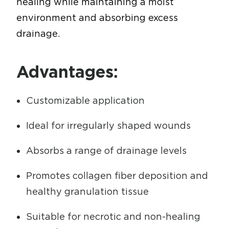
healing while maintaining a moist
environment and absorbing excess
drainage.
Advantages:
Customizable application
Ideal for irregularly shaped wounds
Absorbs a range of drainage levels
Promotes collagen fiber deposition and
healthy granulation tissue
Suitable for necrotic and non-healing