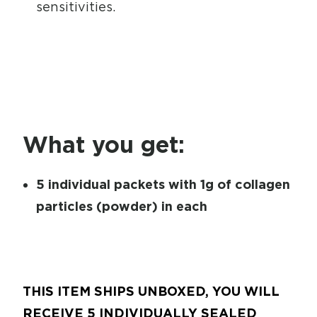
sensitivities.
What you get:
5 individual packets with 1g of collagen
particles (powder) in each
THIS ITEM SHIPS UNBOXED, YOU WILL
RECEIVE 5 INDIVIDUALLY SEALED