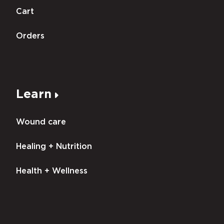
Cart
Orders
Learn
Wound care
Healing + Nutrition
Health + Wellness