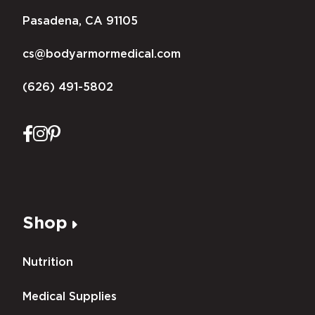
Pasadena, CA 91105
cs@bodyarmormedical.com
(626) 491-5802
Shop
Nutrition
Medical Supplies