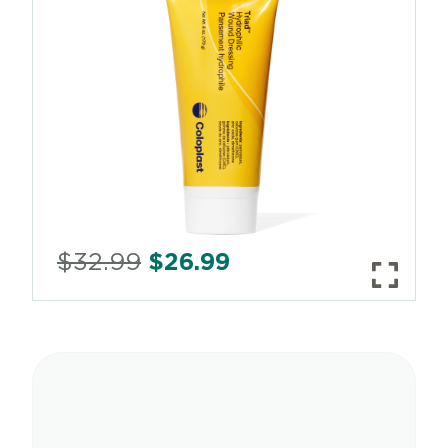
$
32.99
$
26.99