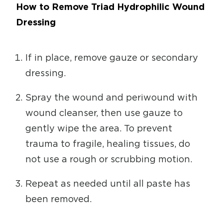
How to Remove Triad Hydrophilic Wound
Dressing
If in place, remove gauze or secondary
dressing.
Spray the wound and periwound with
wound cleanser, then use gauze to
gently wipe the area. To prevent
trauma to fragile, healing tissues, do
not use a rough or scrubbing motion.
Repeat as needed until all paste has
been removed.