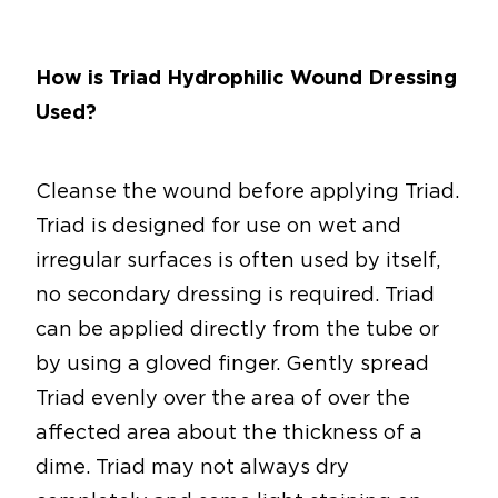
How is Triad Hydrophilic Wound Dressing
Used?
Cleanse the wound before applying Triad.
Triad is designed for use on wet and
irregular surfaces is often used by itself,
no secondary dressing is required. Triad
can be applied directly from the tube or
by using a gloved finger. Gently spread
Triad evenly over the area of over the
affected area about the thickness of a
dime. Triad may not always dry