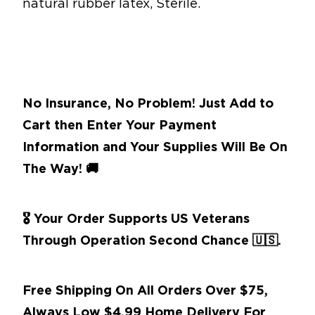
natural rubber latex, Sterile.
No Insurance, No Problem! Just Add to
Cart then Enter Your Payment
Information and Your Supplies Will Be On
The Way!
🚚
🎖 Your Order Supports US Veterans
Through Operation Second Chance
🇺🇸.
Free Shipping On All Orders Over $75,
Always Low $4.99 Home Delivery For