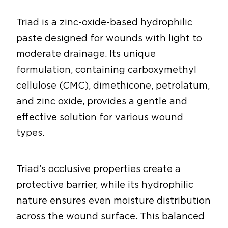
Triad is a zinc-oxide-based hydrophilic
paste designed for wounds with light to
moderate drainage. Its unique
formulation, containing carboxymethyl
cellulose (CMC), dimethicone, petrolatum,
and zinc oxide, provides a gentle and
effective solution for various wound
types.
Triad’s occlusive properties create a
protective barrier, while its hydrophilic
nature ensures even moisture distribution
across the wound surface. This balanced