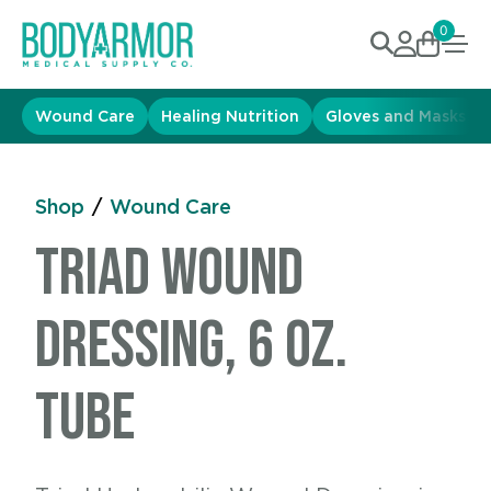
0
Wound Care
Healing Nutrition
Gloves and Masks
Shop
/
Wound Care
Triad Wound
Dressing, 6 oz.
Tube