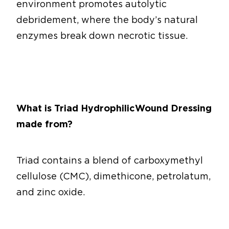
environment promotes autolytic
debridement, where the body’s natural
enzymes break down necrotic tissue.
What is Triad Hydrophilic Wound Dressing
made from?
Triad contains a blend of carboxymethyl
cellulose (CMC), dimethicone, petrolatum,
and zinc oxide.