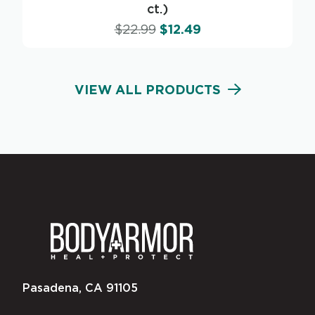
ct.)
$
22.99
$
12.49
VIEW ALL PRODUCTS
Pasadena, CA 91105