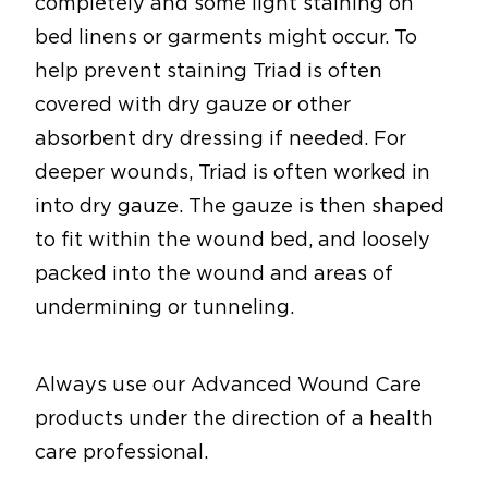
completely and some light staining on
bed linens or garments might occur. To
help prevent staining Triad is often
covered with dry gauze or other
absorbent dry dressing if needed. For
deeper wounds, Triad is often worked in
into dry gauze. The gauze is then shaped
to fit within the wound bed, and loosely
packed into the wound and areas of
undermining or tunneling.
Always use our Advanced Wound Care
products under the direction of a health
care professional.