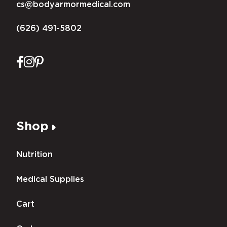
cs@bodyarmormedical.com
(626) 491-5802
Shop
Nutrition
Medical Supplies
Cart