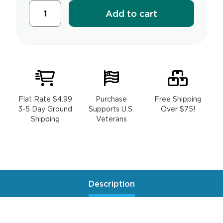
Add to cart
Flat Rate $4.99
Purchase
Free Shipping
3-5 Day Ground
Supports U.S.
Over $75!
Shipping
Veterans
Description