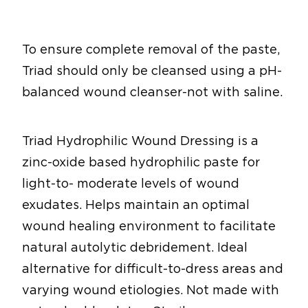
To ensure complete removal of the paste,
Triad should only be cleansed using a pH-
balanced wound cleanser-not with saline.
Triad Hydrophilic Wound Dressing is a
zinc-oxide based hydrophilic paste for
light-to- moderate levels of wound
exudates. Helps maintain an optimal
wound healing environment to facilitate
natural autolytic debridement. Ideal
alternative for difficult-to-dress areas and
varying wound etiologies. Not made with