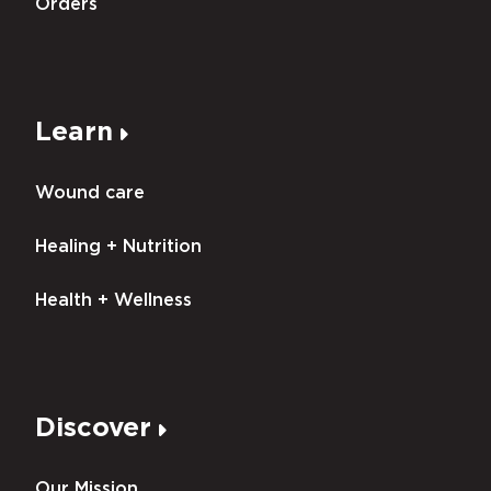
Orders
Learn
Wound care
Healing + Nutrition
Health + Wellness
Discover
Our Mission