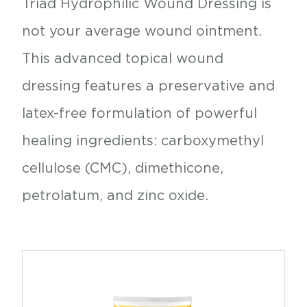
Triad Hydrophilic Wound Dressing is
not your average wound ointment.
This advanced topical wound
dressing features a preservative and
latex-free formulation of powerful
healing ingredients: carboxymethyl
cellulose (CMC), dimethicone,
petrolatum, and zinc oxide.