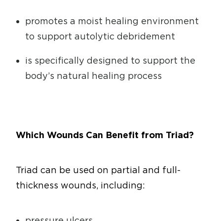
promotes a moist healing environment
to support autolytic debridement
is specifically designed to support the
body’s natural healing process
Which Wounds Can Benefit from Triad?
Triad can be used on partial and full-
thickness wounds, including:
pressure ulcers