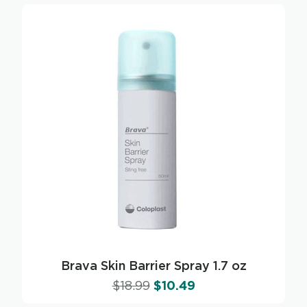
Brava Skin Barrier Spray 1.7 oz
$
18.99
$
10.49