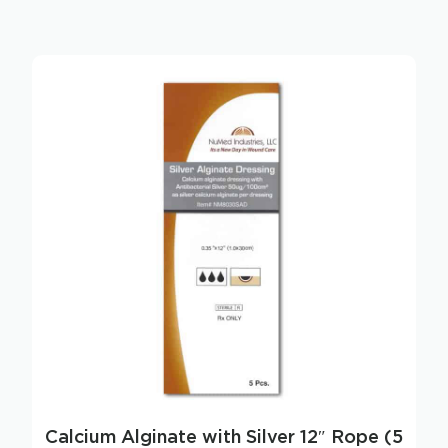
Calcium Alginate with Silver 12″ Rope (5