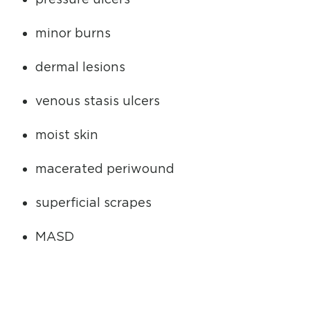
minor burns
dermal lesions
venous stasis ulcers
moist skin
macerated periwound
superficial scrapes
MASD