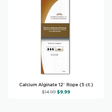
Calcium Alginate 12″ Rope (5 ct.)
$
14.99
$
9.99