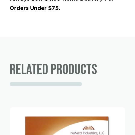
Orders Under $75.
Related products