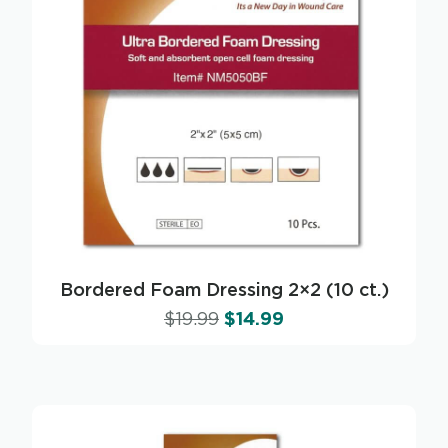
Bordered Foam Dressing 2×2 (10 ct.)
$
19.99
$
14.99