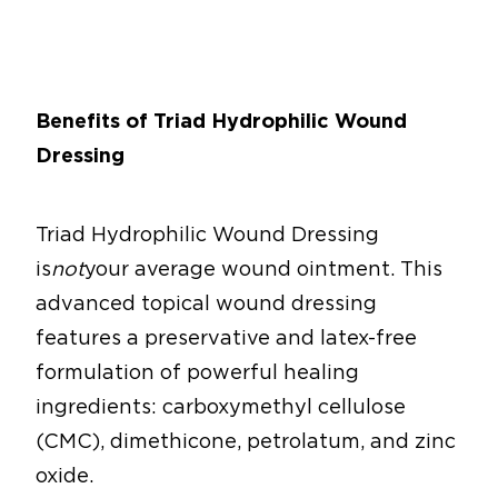
Benefits of Triad Hydrophilic Wound
Dressing
Triad Hydrophilic Wound Dressing
is
not
your average wound ointment. This
advanced topical wound dressing
features a preservative and latex-free
formulation of powerful healing
ingredients: carboxymethyl cellulose
(CMC), dimethicone, petrolatum, and zinc
oxide.