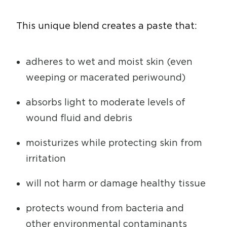
This unique blend creates a paste that:
adheres to wet and moist skin (even
weeping or macerated periwound)
absorbs light to moderate levels of
wound fluid and debris
moisturizes while protecting skin from
irritation
will not harm or damage healthy tissue
protects wound from bacteria and
other environmental contaminants