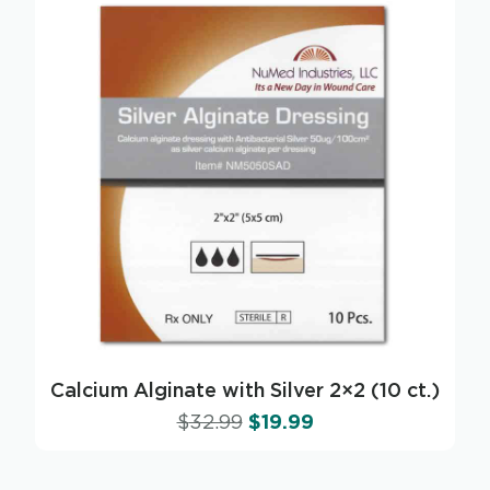
Calcium Alginate with Silver 2×2 (10 ct.)
$
32.99
$
19.99