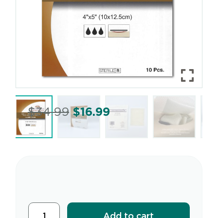
$
34.99
$
16.99
Add to cart