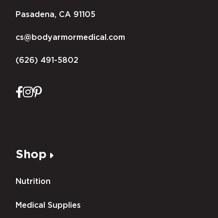
Pasadena, CA 91105
cs@bodyarmormedical.com
(626) 491-5802
Shop
Nutrition
Medical Supplies