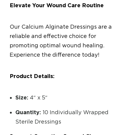
Elevate Your Wound Care Routine
Our Calcium Alginate Dressings are a
reliable and effective choice for
promoting optimal wound healing.
Experience the difference today!
Product Details:
Size:
4″ x 5″
Quantity:
10 Individually Wrapped
Sterile Dressings