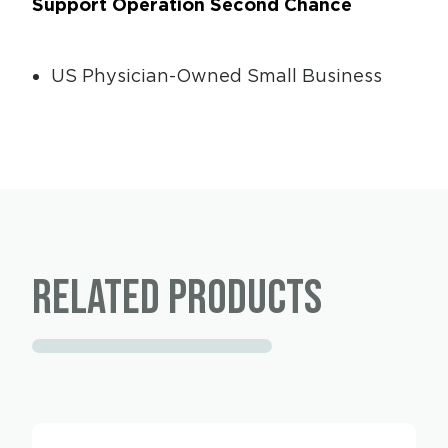
Support Operation Second Chance
US Physician-Owned Small Business
Related products