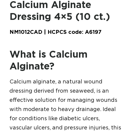
Calcium Alginate
Dressing 4×5 (10 ct.)
NM1012CAD | HCPCS code: A6197
What is Calcium
Alginate?
Calcium alginate, a natural wound
dressing derived from seaweed, is an
effective solution for managing wounds
with moderate to heavy drainage. Ideal
for conditions like diabetic ulcers,
vascular ulcers, and pressure injuries, this