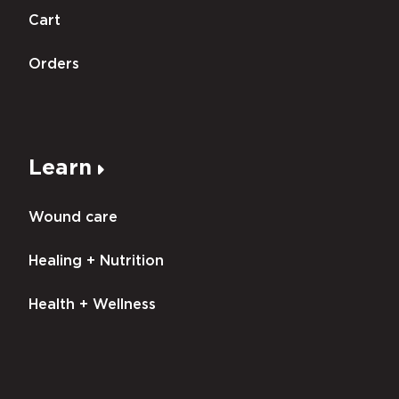
Cart
Orders
Learn
Wound care
Healing + Nutrition
Health + Wellness