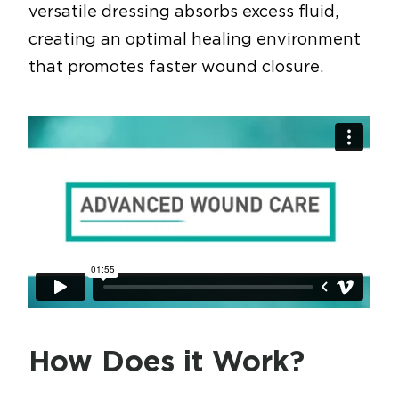
versatile dressing absorbs excess fluid,
creating an optimal healing environment
that promotes faster wound closure.
How Does it Work?