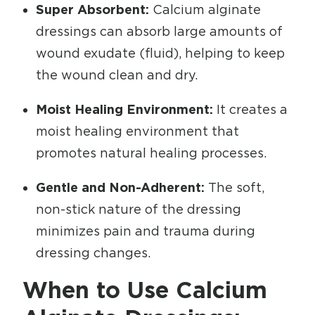
Super Absorbent:
Calcium alginate
dressings can absorb large amounts of
wound exudate (fluid), helping to keep
the wound clean and dry.
Moist Healing Environment:
It creates a
moist healing environment that
promotes natural healing processes.
Gentle and Non-Adherent:
The soft,
non-stick nature of the dressing
minimizes pain and trauma during
dressing changes.
When to Use Calcium