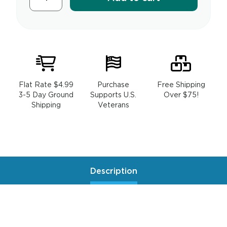
Flat Rate $4.99
Purchase
Free Shipping
3-5 Day Ground
Supports U.S.
Over $75!
Shipping
Veterans
Description