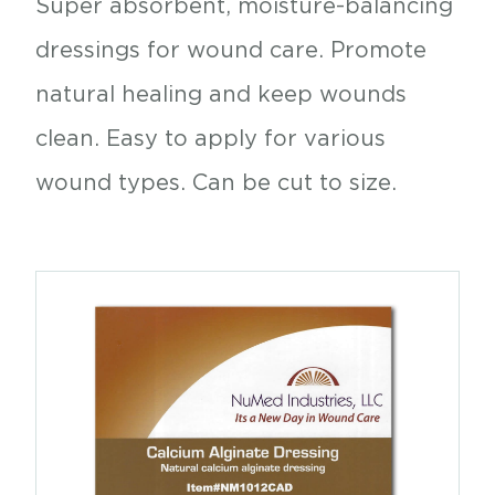
Super absorbent, moisture-balancing
dressings for wound care. Promote
natural healing and keep wounds
clean. Easy to apply for various
wound types. Can be cut to size.