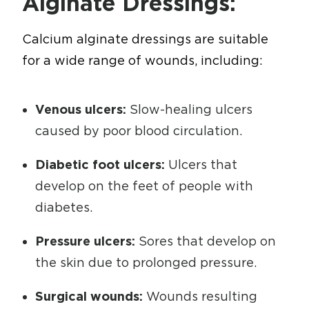
Alginate Dressings:
Calcium alginate dressings are suitable
for a wide range of wounds, including:
Venous ulcers:
Slow-healing ulcers
caused by poor blood circulation.
Diabetic foot ulcers:
Ulcers that
develop on the feet of people with
diabetes.
Pressure ulcers:
Sores that develop on
the skin due to prolonged pressure.
Surgical wounds:
Wounds resulting