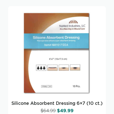
Silicone Absorbent Dressing 6×7 (10 ct.)
$
64.99
$
49.99