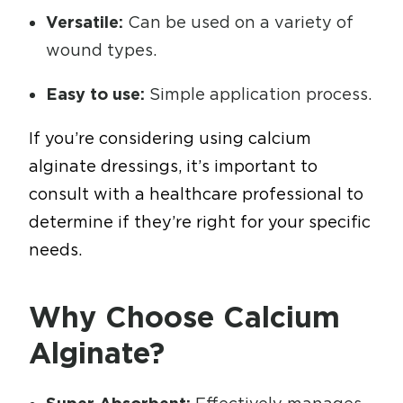
Versatile:
Can be used on a variety of
wound types.
Easy to use:
Simple application process.
If you’re considering using calcium
alginate dressings, it’s important to
consult with a healthcare professional to
determine if they’re right for your specific
needs.
Why Choose Calcium
Alginate?