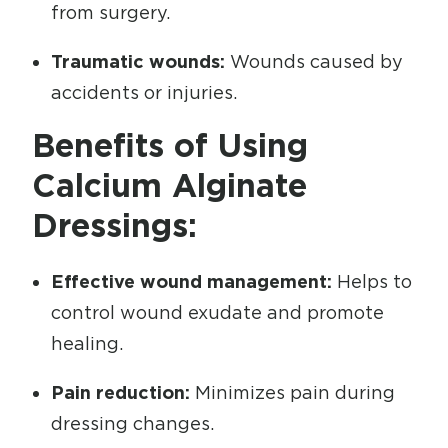
from surgery.
Traumatic wounds:
Wounds caused by
accidents or injuries.
Benefits of Using
Calcium Alginate
Dressings:
Effective wound management:
Helps to
control wound exudate and promote
healing.
Pain reduction:
Minimizes pain during
dressing changes.