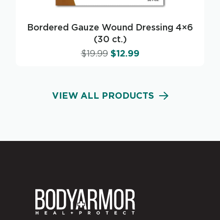
Bordered Gauze Wound Dressing 4×6
(30 ct.)
$
19.99
$
12.99
VIEW ALL PRODUCTS