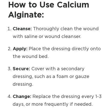
How to Use Calcium
Alginate:
Cleanse:
Thoroughly clean the wound
with saline or wound cleanser.
Apply:
Place the dressing directly onto
the wound bed.
Secure:
Cover with a secondary
dressing, such as a foam or gauze
dressing.
Change:
Replace the dressing every 1-3
days, or more frequently if needed.