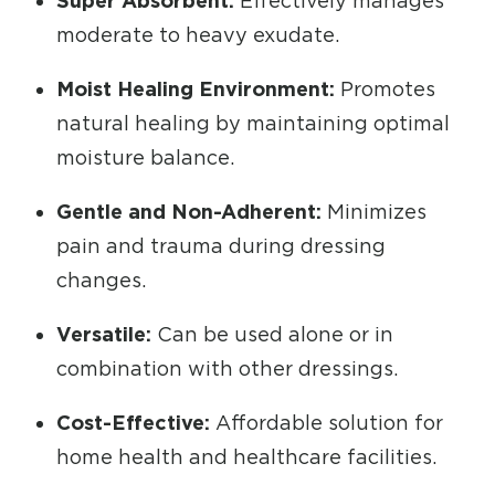
Super Absorbent:
Effectively manages
moderate to heavy exudate.
Moist Healing Environment:
Promotes
natural healing by maintaining optimal
moisture balance.
Gentle and Non-Adherent:
Minimizes
pain and trauma during dressing
changes.
Versatile:
Can be used alone or in
combination with other dressings.
Cost-Effective:
Affordable solution for
home health and healthcare facilities.