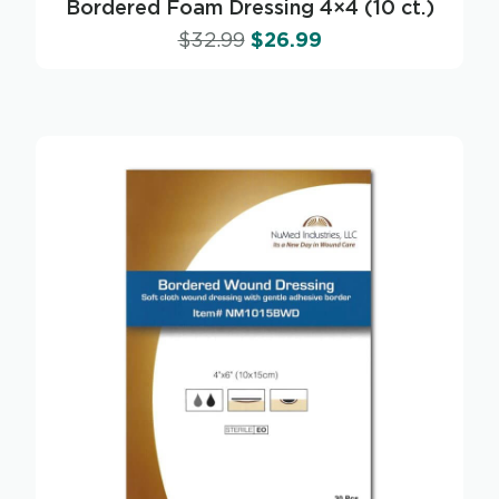
Bordered Foam Dressing 4×4 (10 ct.)
$
32.99
$
26.99