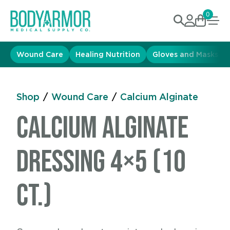
0
Wound Care
Healing Nutrition
Gloves and Masks
Shop
/
Wound Care
/
Calcium Alginate
Calcium Alginate
Dressing 4×5 (10
ct.)