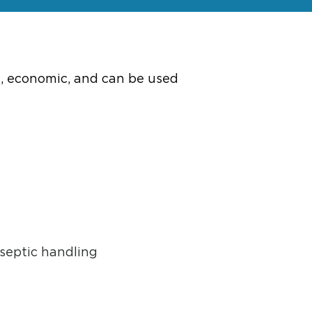
e, economic, and can be used
septic handling