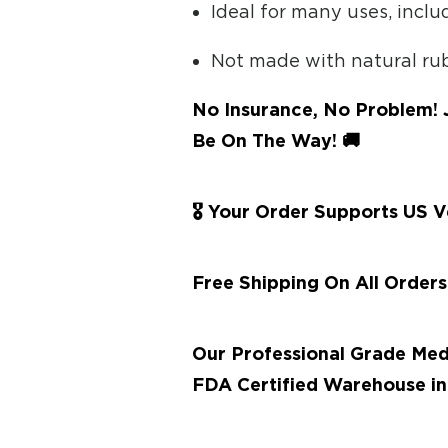
Ideal for many uses, incl
Not made with natural ru
No Insurance, No Problem! 
Be On The Way! 🚚
🎖 Your Order Supports US 
Free Shipping On All Order
Our Professional Grade Med
FDA Certified Warehouse in