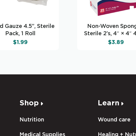
d Gauze 4.5’’, Sterile
Non-Woven Spong
Pack, 1 Roll
Sterile 2’s, 4″ × 4″ 
$
1.99
$
3.89
Shop
Learn
Nutrition
Wound care
Medical Supplies
Healing + Nutr