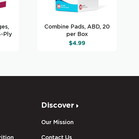
es,
Combine Pads, ABD, 20
4-Ply
per Box
$
4.99
Discover
Our Mission
ition
Contact Us