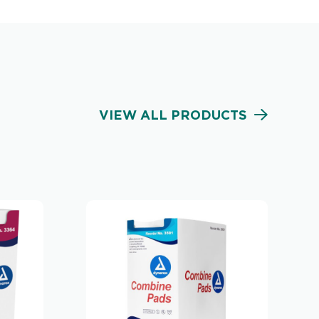
VIEW ALL PRODUCTS