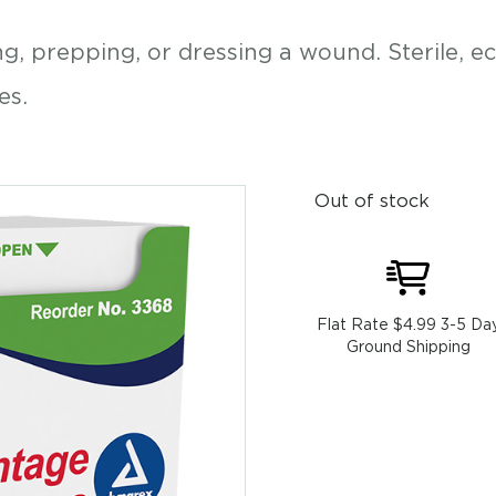
, prepping, or dressing a wound. Sterile, e
es.
Out of stock
Flat Rate $4.99 3-5 Da
Ground Shipping