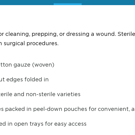
 cleaning, prepping, or dressing a wound. Steril
n surgical procedures.
otton gauze (woven)
ut edges folded in
erile and non-sterile varieties
es packed in peel-down pouches for convenient, a
d in open trays for easy access