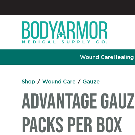
Wound Care
Healing 
Shop
/
Wound Care
/
Gauze
Advantage Gauze
Packs per Box