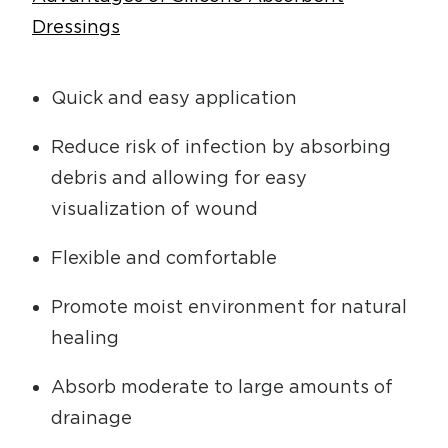
Dressings
Quick and easy application
Reduce risk of infection by absorbing
debris and allowing for easy
visualization of wound
Flexible and comfortable
Promote moist environment for natural
healing
Absorb moderate to large amounts of
drainage