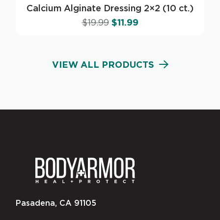
Calcium Alginate Dressing 2×2 (10 ct.)
$
19.99
$
11.99
VIEW ALL PRODUCTS
Pasadena, CA 91105