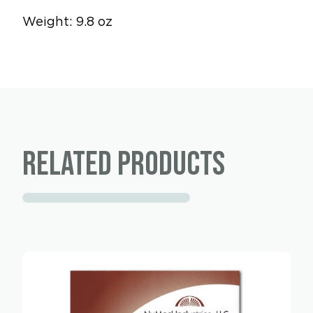
Weight: 9.8 oz
Related products