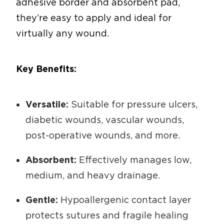
adhesive border and absorbent pad,
they’re easy to apply and ideal for
virtually any wound.
Key Benefits:
Versatile:
Suitable for pressure ulcers,
diabetic wounds, vascular wounds,
post-operative wounds, and more.
Absorbent:
Effectively manages low,
medium, and heavy drainage.
Gentle:
Hypoallergenic contact layer
protects sutures and fragile healing