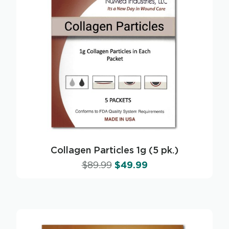
Collagen Particles 1g (5 pk.)
$
89.99
$
49.99