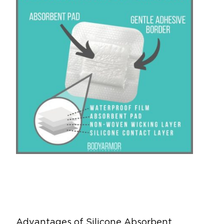
Advantages of Silicone Absorbent