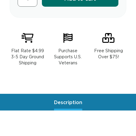
Flat Rate $4.99
Purchase
Free Shipping
3-5 Day Ground
Supports U.S.
Over $75!
Shipping
Veterans
Description