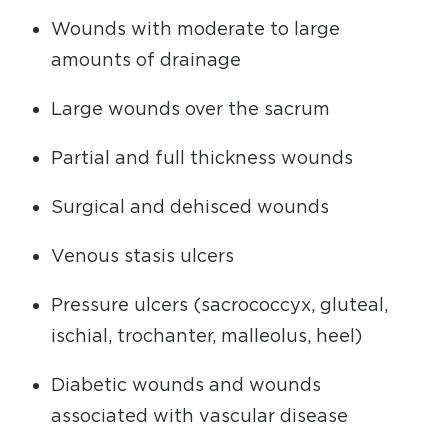
Wounds with moderate to large
amounts of drainage
Large wounds over the sacrum
Partial and full thickness wounds
Surgical and dehisced wounds
Venous stasis ulcers
Pressure ulcers (sacrococcyx, gluteal,
ischial, trochanter, malleolus, heel)
Diabetic wounds and wounds
associated with vascular disease