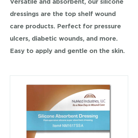
Versatile and absorbent, our silicone
dressings are the top shelf wound
care products. Perfect for pressure
ulcers, diabetic wounds, and more.
Easy to apply and gentle on the skin.