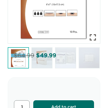
$
64.99
$
49.99
Add to cart