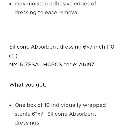
may moisten adhesive edges of
dressing to ease removal
Silicone Absorbent dressing 6×7 inch (10
ct.)
NM1617SSA | HCPCS code: A6197
What you get:
One box of 10 individually wrapped
sterile 6″x7″ Silicone Absorbent
dressings