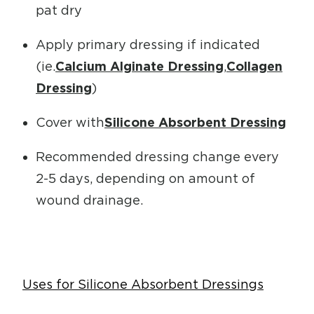
pat dry
Apply primary dressing if indicated
(ie.
Calcium Alginate Dressing
,
Collagen
Dressing
)
Cover with
Silicone Absorbent Dressing
Recommended dressing change every
2-5 days, depending on amount of
wound drainage.
Uses for Silicone Absorbent Dressings