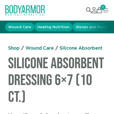
0
Wound Care
Healing Nutrition
Gloves and Masks
Shop
/
Wound Care
/
Silicone Absorbent
Silicone Absorbent
Dressing 6×7 (10
ct.)