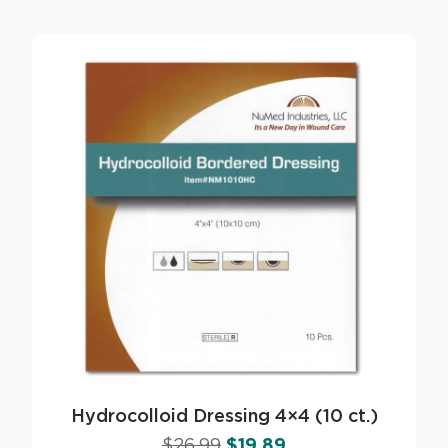
Hydrocolloid Dressing 4×4 (10 ct.)
$
26.99
$
19.89