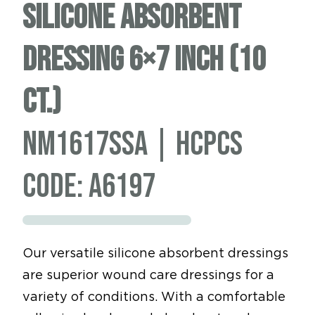
Silicone Absorbent
Dressing 6×7 inch (10
ct.)
NM1617SSA | HCPCS
code: A6197
Our versatile silicone absorbent dressings
are superior wound care dressings for a
variety of conditions. With a comfortable