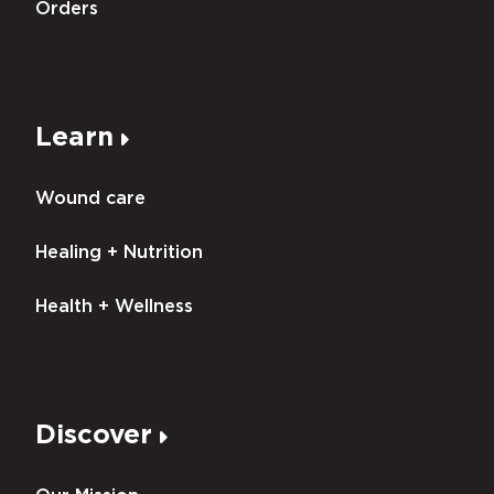
Orders
Learn
Wound care
Healing + Nutrition
Health + Wellness
Discover