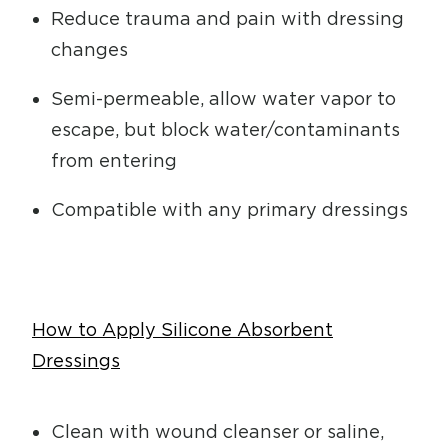
Reduce trauma and pain with dressing
changes
Semi-permeable, allow water vapor to
escape, but block water/contaminants
from entering
Compatible with any primary dressings
How to Apply Silicone Absorbent
Dressings
Clean with wound cleanser or saline,