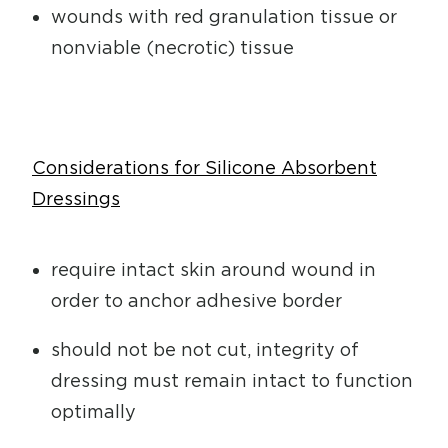
wounds with red granulation tissue or
nonviable (necrotic) tissue
Considerations for Silicone Absorbent
Dressings
require intact skin around wound in
order to anchor adhesive border
should not be not cut, integrity of
dressing must remain intact to function
optimally