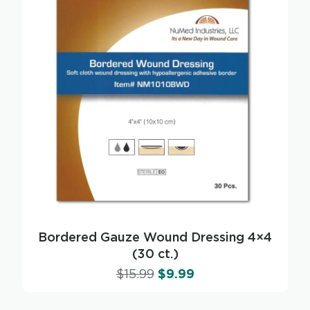
Bordered Gauze Wound Dressing 4×4
(30 ct.)
$
15.99
$
9.99