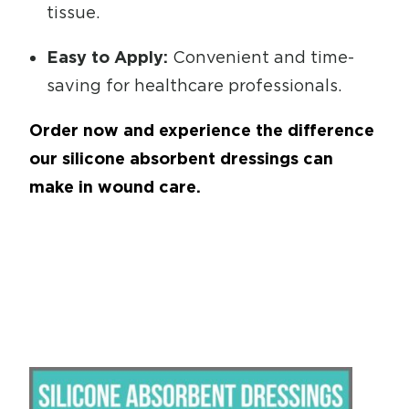
tissue.
Easy to Apply:
Convenient and time-
saving for healthcare professionals.
Order now and experience the difference
our silicone absorbent dressings can
make in wound care.