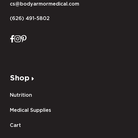
cs@bodyarmormedical.com
(626) 491-5802
Shop
Nutrition
Medical Supplies
Cart